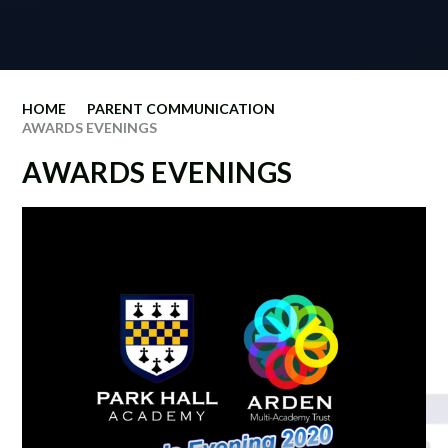
HOME
PARENT COMMUNICATION
AWARDS EVENINGS
AWARDS EVENINGS