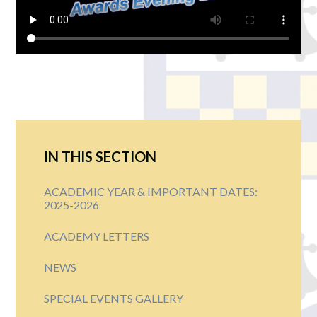
IN THIS SECTION
ACADEMIC YEAR & IMPORTANT DATES:
2025-2026
ACADEMY LETTERS
NEWS
SPECIAL EVENTS GALLERY