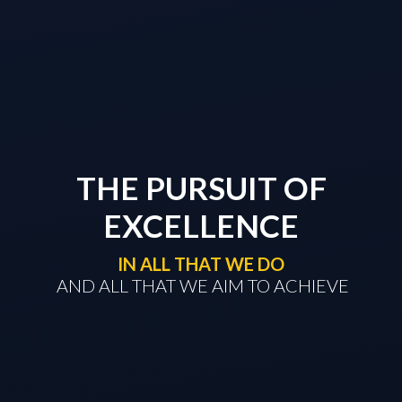
THE PURSUIT OF
EXCELLENCE
IN ALL THAT WE DO
​​​​​​​ AND ALL THAT WE AIM TO ACHIEVE