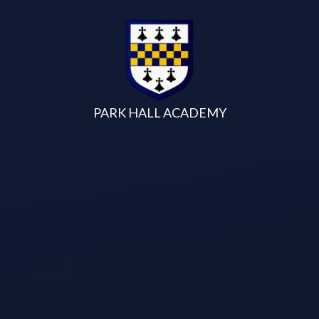
Skip to content ↓
PARK HALL ACADEMY