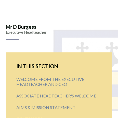
Mr D Burgess
Executive Headteacher
IN THIS SECTION
WELCOME FROM THE EXECUTIVE
HEADTEACHER AND CEO
ASSOCIATE HEADTEACHER'S WELCOME
AIMS & MISSION STATEMENT