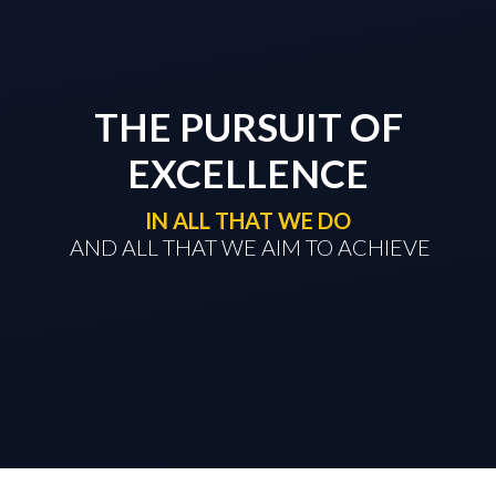
THE PURSUIT OF
EXCELLENCE
IN ALL THAT WE DO
​​​​​​​ AND ALL THAT WE AIM TO ACHIEVE