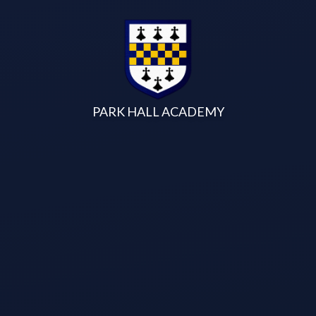
Skip to content ↓
PARK HALL ACADEMY