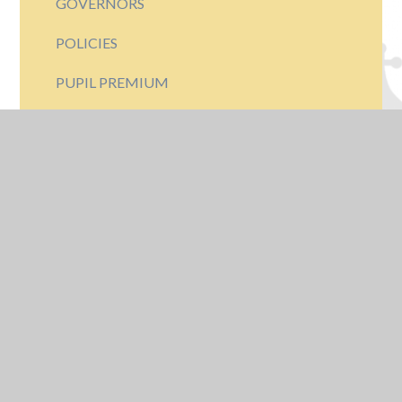
GOVERNORS
POLICIES
PUPIL PREMIUM
LEADERSHIP TEAM
RESULTS
OFSTED INSPECTIONS
PARK HALL HERITAGE
THE PARK HALL BADGE
AMAT
GDPR - DATA PROTECTION
FINANCIAL INFORMATION