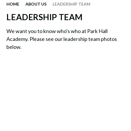
HOME
ABOUT US
LEADERSHIP TEAM
LEADERSHIP TEAM
We want you to know who's who at Park Hall
Academy. Please see our leadership team photos
below.